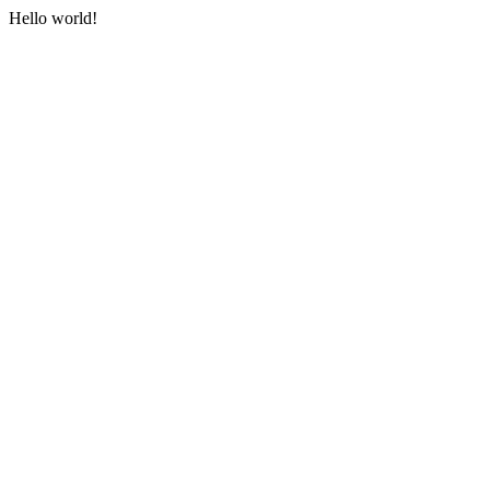
Hello world!